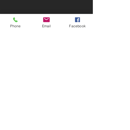
MLS SEARCH
Phone
Email
Facebook
Greiner Real Estate & Auction LLC
1046 Jefferson Washington Rd -
Richland, IA 52585
319-694-4522
Broker: Myron Greiner - Richland
Licensed in Iowa