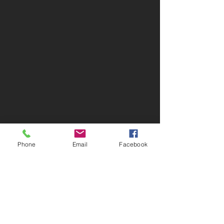
Phone
Email
Facebook
Greiner Real Estate & Auction LLC
1046 Jefferson Washington Rd -