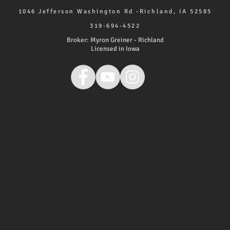
1046 Jefferson Washington Rd -Richland, IA 52585
319-694-4522
Broker: Myron Greiner - Richland
Licensed in Iowa