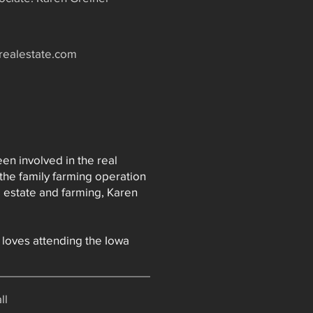
realestate.com
en involved in the real
the family farming operation
l estate and farming, Karen
 loves attending the Iowa
ll