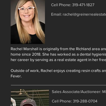
Cell Phone: 319-471-1827
Email:
rachel@greinerrealesta
Rachel Marshall is originally from the Richland area a
home since 2018. She has worked as a dental hygienis
her career by serving as a real estate agent in her free
Outside of work, Rachel enjoys creating resin crafts a
Fever.
Sales Associate/Auctioneer: 
Cell Phone: 319-288-0704