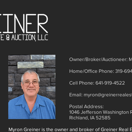
Owner/Broker/Auctioneer: M
Home/Office Phone: 319-69
Cell Phone: 641-919-4522
​Email:
myron@greinerreales
Postal Address:
1046 Jefferson Washington 
Richland, IA 52585
Myron Greiner is the owner and broker of Greiner Real 