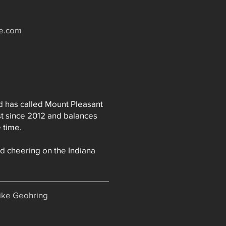
te.com
nd has called Mount Pleasant
t since 2012 and balances
 time.
nd cheering on the Indiana
Mike Geohring