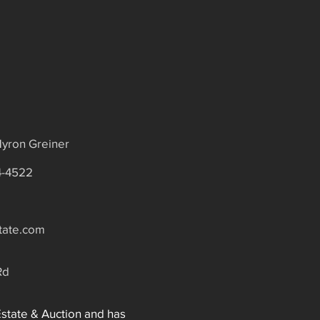
yron Greiner
4-4522
tate.com
Rd
Estate & Auction and has