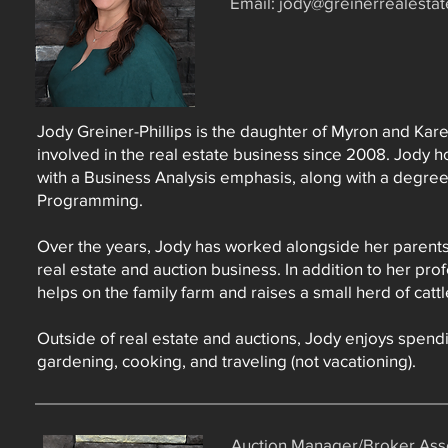
Email:
jody@greinerrealesta
Jody Greiner-Phillips is the daughter of Myron and Kar
involved in the real estate business since 2008. Jody 
with a Business Analysis emphasis, along with a degre
Programming.
Over the years, Jody has worked alongside her parents 
real estate and auction business. In addition to her pro
helps on the family farm and raises a small herd of cat
Outside of real estate and auctions, Jody enjoys spendi
gardening, cooking, and traveling (not vacationing).
Auction Manager/Broker Asso