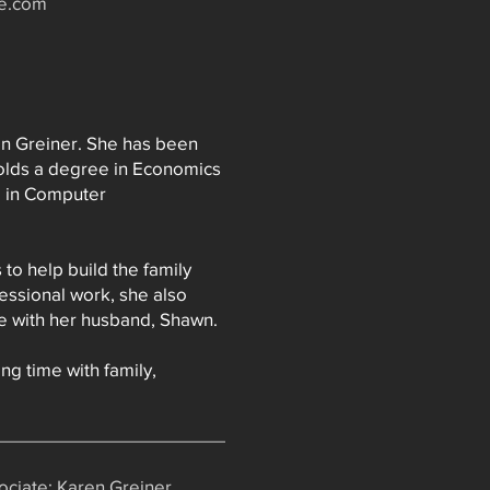
te.com
en Greiner. She has been
holds a degree in Economics
e in Computer
to help build the family
fessional work, she also
tle with her husband, Shawn.
ng time with family,
ciate: Karen Greiner