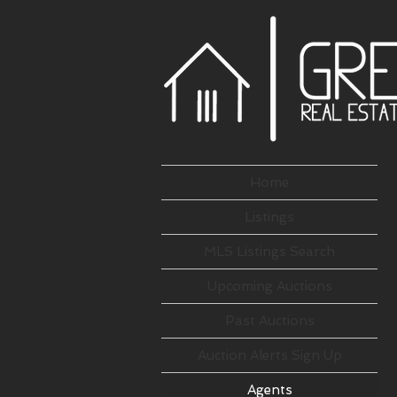
Home
Listings
MLS Listings Search
Upcoming Auctions
Past Auctions
Auction Alerts Sign Up
Agents