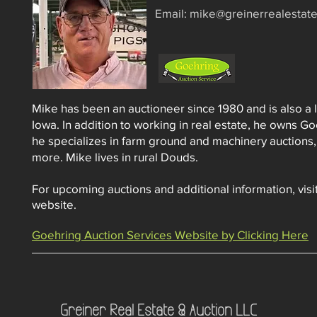
​Email:
mike@greinerrealestat
Mike has been an auctioneer since 1980 and is also a l
Iowa. In addition to working in real estate, he owns G
he specializes in farm ground and machinery auctions,
more. Mike lives in rural Douds.
For upcoming auctions and additional information, vis
website.
Goehring Auction Services Website by Clicking Here
Greiner Real Estate & Auction LLC