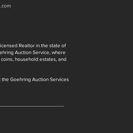
e.com
icensed Realtor in the state of
oehring Auction Service, where
 coins, household estates, and
it the Goehring Auction Services