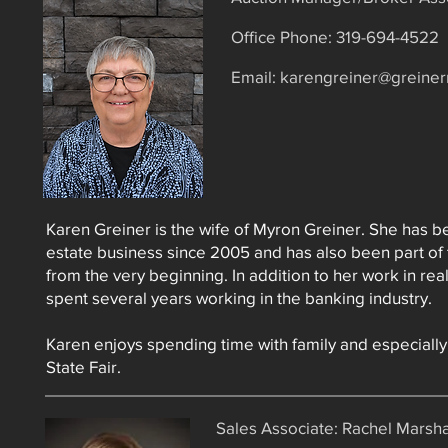
Office Phone: 319-694-4522​
Email:
karengreiner@greiner
Karen Greiner is the wife of Myron Greiner. She has be
estate business since 2005 and has also been part of 
from the very beginning. In addition to her work in rea
spent several years working in the banking industry.
Karen enjoys spending time with family and especially
State Fair.
Sales Associate: Rachel Marsha