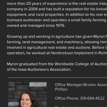
more than 20 years of experience in the real estate ind
company in 2004 and has built a reputation for his know
equipment, and rural properties. In addition to his real e
licensed auctioneer and operates a small family farming
owned and managed since 1976.
Growing up and working in agriculture has given Myron f
farming, land management, and machinery, allowing him t
involved in agricultural real estate and auctions. Before
operation, he worked at Hendrickson Implement in Rich
Myron graduated from the Worldwide College of Auctio
of the Iowa Auctioneers Association.
Office Manager/Broker Assoc
Phillips
Office Phone: 319-694-4522