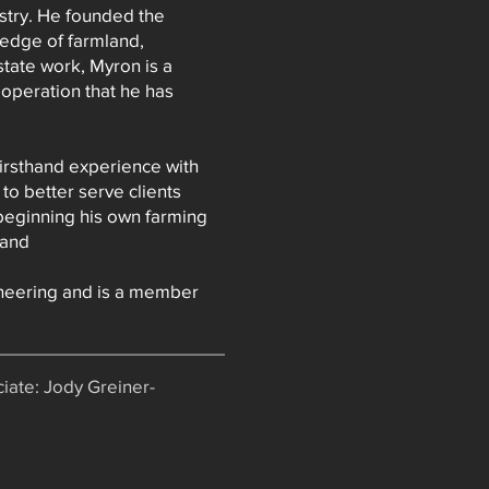
ustry. He founded the
ledge of farmland,
state work, Myron is a
 operation that he has
irsthand experience with
o better serve clients
 beginning his own farming
land
neering and is a member
iate: Jody Greiner-