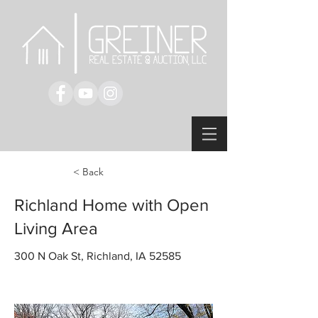
< Back
Richland Home with Open
Living Area
300 N Oak St, Richland, IA 52585