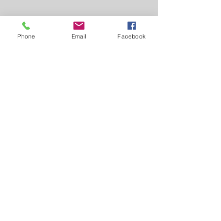
Phone
Email
Facebook
Greiner Real Estate & Auction LLC
1046 Jefferson Washington Rd -
Richland, IA 52585
319-694-4522
Broker: Myron Greiner - Richland
Licensed in Iowa