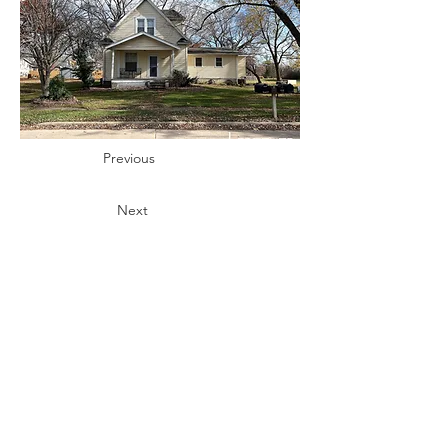
Previous
Next