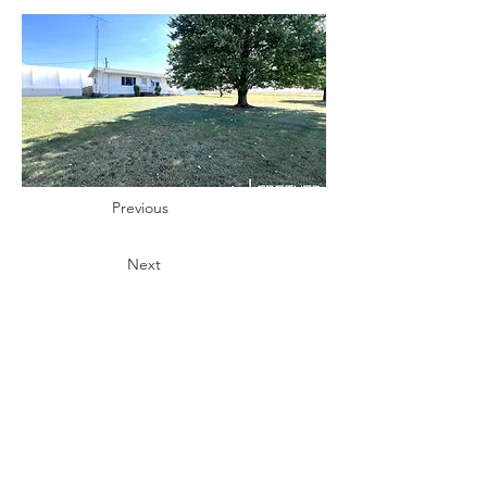
Previous
Next