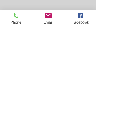
Phone
Email
Facebook
Greiner Real Estate & Auction LLC
1046 Jefferson Washington Rd -
Richland, IA 52585
319-694-4522
Broker: Myron Greiner - Richland
Licensed in Iowa