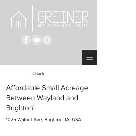
< Back
Affordable Small Acreage
Between Wayland and
Brighton!
1025 Walnut Ave, Brighton, IA, USA